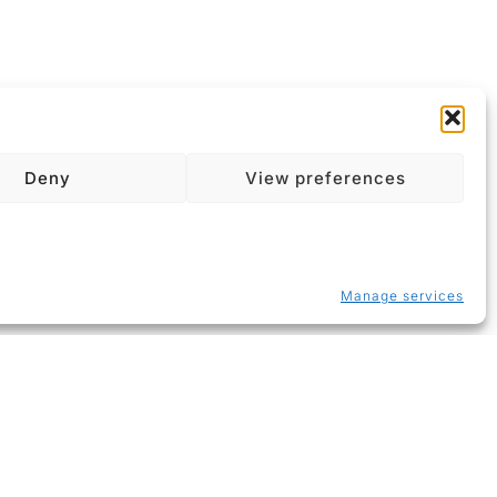
Deny
View preferences
Manage services
About
Contact
Imprint
Data Policy
Cookie Policy (EU)