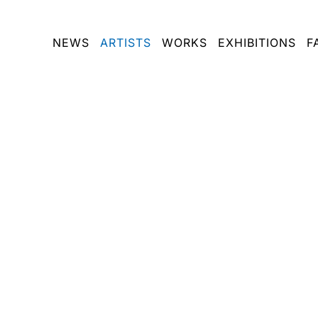
NEWS
ARTISTS
WORKS
EXHIBITIONS
F