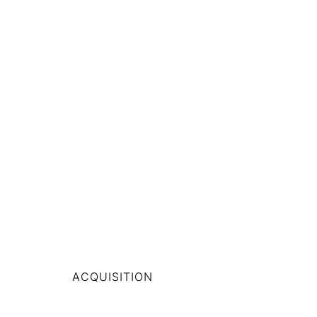
ACQUISITION