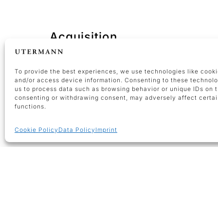
Acquisition
You consider to sell an artwork by
Günth
To provide the best experiences, we use technologies like cooki
and/or access device information. Consenting to these technolo
us to process data such as browsing behavior or unique IDs on th
consenting or withdrawing consent, may adversely affect certai
functions.
Cookie Policy
Data Policy
Imprint
OPENING HOURS
Tuesdays-Fridays 10 am – 4 pm a
appointment
The gallery remains closed on pub