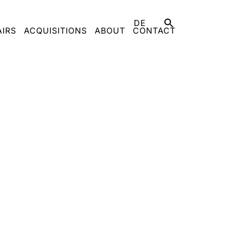
DE
AIRS
ACQUISITIONS
ABOUT
CONTACT