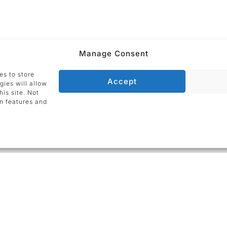
Manage Consent
er Förg
?
Then please
contact us today
.
es to store
Accept
gies will allow
is site. Not
n features and
ADDRESS
Galerie Utermann
nd by
Silberstraße 22
44137 Dortmund
Germany
lic