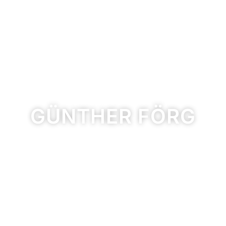
GÜNTHER FÖRG