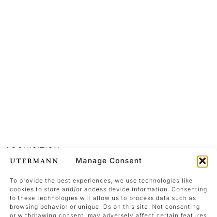
ACQUISITION
Manage Consent
To provide the best experiences, we use technologies like
cookies to store and/or access device information. Consenting
to these technologies will allow us to process data such as
browsing behavior or unique IDs on this site. Not consenting
Acquisition
or withdrawing consent, may adversely affect certain features