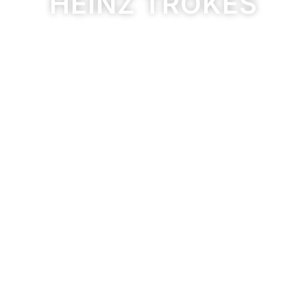
HEINZ TRÖKES