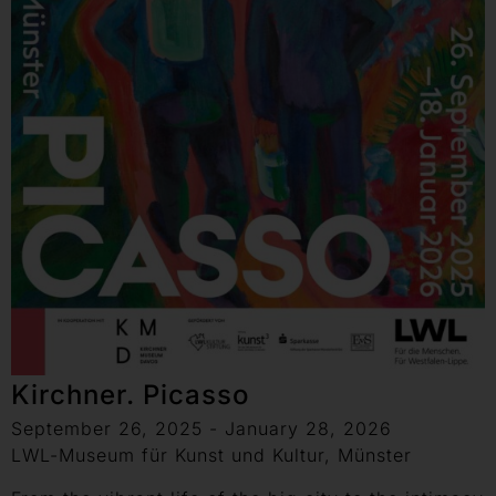
Kirchner. Picasso
September 26, 2025 - January 28, 2026
LWL-Museum für Kunst und Kultur, Münster