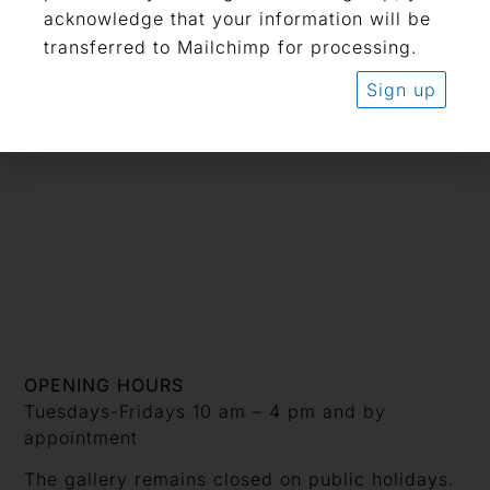
acknowledge that your information will be
transferred to Mailchimp for processing.
Related Artists
Ernst Ludwig Kirchner
Sign up
Pablo Picasso
OPENING HOURS
Tuesdays-Fridays 10 am – 4 pm and by
appointment
The gallery remains closed on public holidays.