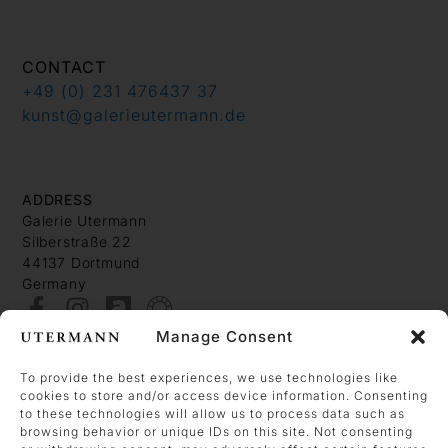
CONTACT
+49 (0) 231 476437 37
kunst@galerieutermann.de
ADDRESS
Galerie Utermann
Silberstraße 22
44137 Dortmund
Germany
Manage Consent
About
Contact
To provide the best experiences, we use technologies like
cookies to store and/or access device information. Consenting
Imprint
to these technologies will allow us to process data such as
Data Policy
browsing behavior or unique IDs on this site. Not consenting