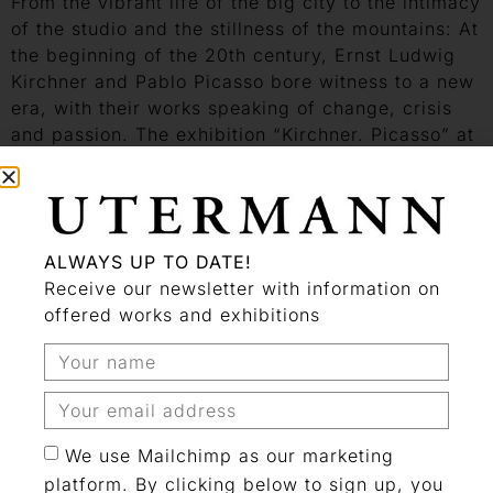
From the vibrant life of the big city to the intimacy
of the studio and the stillness of the mountains: At
the beginning of the 20th century, Ernst Ludwig
Kirchner and Pablo Picasso bore witness to a new
era, with their works speaking of change, crisis
and passion. The exhibition “Kirchner. Picasso” at
the LWL-Museum of Art and Culture in Münster is
the first to explore these two singular artists and
their surprising parallels in such depth. Though
they never met in person, their pictorial worlds
ALWAYS UP TO DATE!
and styles converged. Beginning in September,
Receive our newsletter with information on
100 works from major European museums will
offered works and exhibitions
highlight the similarities and contrasts between
two of the most important modernist artists.
An exhibition by the LWL Museum für Kunst und
Kultur, Münster, and the Kirchner Museum Davos
We use Mailchimp as our marketing
Visit Website
platform. By clicking below to sign up, you