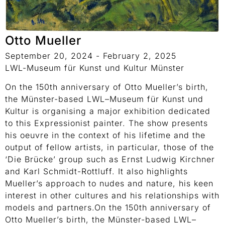
Otto Mueller
September 20, 2024 - February 2, 2025
LWL-Museum für Kunst und Kultur Münster
On the 150th anniversary of Otto Mueller’s birth,
the Münster-based LWL–Museum für Kunst und
Kultur is organising a major exhibition dedicated
to this Expressionist painter. The show presents
his oeuvre in the context of his lifetime and the
output of fellow artists, in particular, those of the
‘Die Brücke’ group such as Ernst Ludwig Kirchner
and Karl Schmidt-Rottluff. It also highlights
Mueller’s approach to nudes and nature, his keen
interest in other cultures and his relationships with
models and partners.On the 150th anniversary of
Otto Mueller’s birth, the Münster-based LWL–