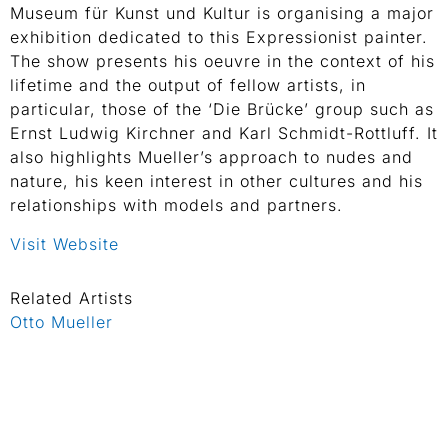
Museum für Kunst und Kultur is organising a major
exhibition dedicated to this Expressionist painter.
The show presents his oeuvre in the context of his
lifetime and the output of fellow artists, in
particular, those of the ‘Die Brücke’ group such as
Ernst Ludwig Kirchner and Karl Schmidt-Rottluff. It
also highlights Mueller’s approach to nudes and
nature, his keen interest in other cultures and his
relationships with models and partners.
Visit Website
Related Artists
Otto Mueller