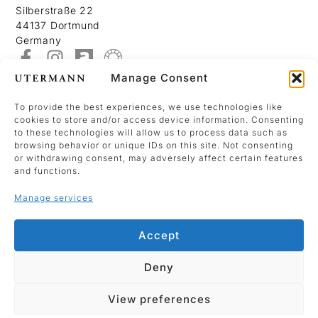
Silberstraße 22
44137 Dortmund
Germany
Manage Consent
About
Contact
To provide the best experiences, we use technologies like
cookies to store and/or access device information. Consenting
Imprint
to these technologies will allow us to process data such as
Data Policy
browsing behavior or unique IDs on this site. Not consenting
or withdrawing consent, may adversely affect certain features
Cookie Policy (EU)
and functions.
Manage services
We use Mailchimp as our marketing platform.
By clicking below to sign up, you acknowledge
Accept
that your information will be transferred to
Mailchimp for processing.
Deny
Signup
View preferences