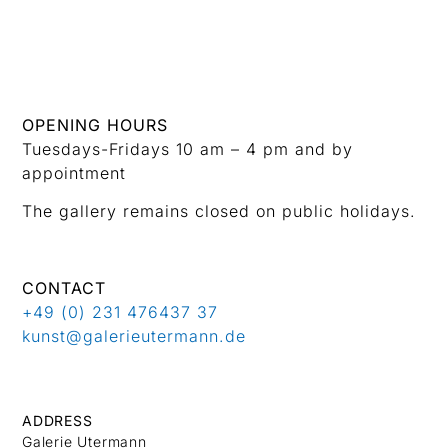
OPENING HOURS
Tuesdays-Fridays 10 am – 4 pm and by
appointment
The gallery remains closed on public holidays.
CONTACT
+49 (0) 231 476437 37
kunst@galerieutermann.de
ADDRESS
Galerie Utermann