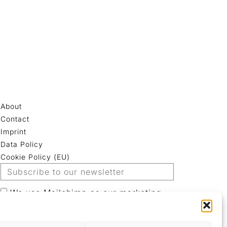
About
Contact
Imprint
Data Policy
Cookie Policy (EU)
We use Mailchimp as our marketing
platform. By clicking below to sign up,
you acknowledge that your information