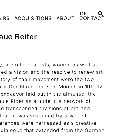
DE
AIRS
ACQUISITIONS
ABOUT
CONTACT
aue Reiter
y, a circle of artists, women as well as
ed a vision and the resolve to renew art
story of their movement were the two
ard Der Blaue Reiter in Munich in 1911–12.
e endeavor laid out in the almanac: the
lue Rider as a node in a network of
nd transcended divisions of era and
that: it was sustained by a web of
ferences were harnessed as a creative
al dialogue that extended from the German