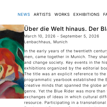
NEWS
ARTISTS
WORKS
EXHIBITIONS
F
Über die Welt hinaus. Der Bl
March 10, 2026 - September 5, 2026
Lenbachhaus, Munich
In the early years of the twentieth centur
men, came together in Munich. They shar
and change society. Key events in the hi
exhibitions organized by the editorial bo
The title was an explicit reference to th
programmatic yearbook established the B
creative minds that spanned the globe a
genre. Yet the Blue Rider was more than 
exchanges of ideas in which cultural dif
resource. Participating in a transnation