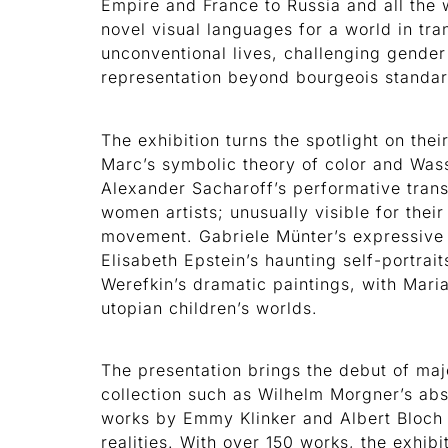
Empire and France to Russia and all the w
novel visual languages for a world in tr
unconventional lives, challenging gender
representation beyond bourgeois standa
The exhibition turns the spotlight on th
Marc’s symbolic theory of color and Wass
Alexander Sacharoff’s performative trans
women artists; unusually visible for their
movement. Gabriele Münter’s expressive 
Elisabeth Epstein’s haunting self-portrai
Werefkin’s dramatic paintings, with Maria
utopian children’s worlds.
The presentation brings the debut of ma
collection such as Wilhelm Morgner’s abs
works by Emmy Klinker and Albert Bloch t
realities. With over 150 works, the exhib