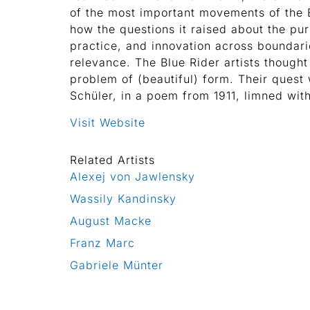
of the most important movements of the
how the questions it raised about the pur
practice, and innovation across boundari
relevance. The Blue Rider artists thought
problem of (beautiful) form. Their quest 
Schüler, in a poem from 1911, limned wit
Visit Website
Related Artists
Alexej von Jawlensky
Wassily Kandinsky
August Macke
Franz Marc
Gabriele Münter