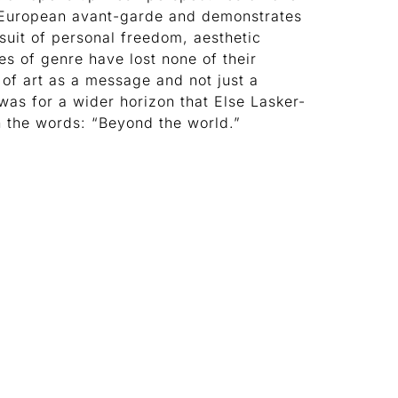
 European avant-garde and demonstrates
suit of personal freedom, aesthetic
es of genre have lost none of their
 of art as a message and not just a
was for a wider horizon that Else Lasker-
h the words: “Beyond the world.”