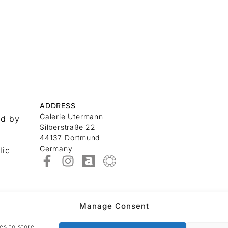
ADDRESS
Galerie Utermann
nd by
Silberstraße 22
44137 Dortmund
Germany
lic
Manage Consent
es to store