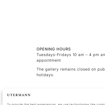
OPENING HOURS
Tuesdays-Fridays 10 am – 4 pm a
appointment
The gallery remains closed on pub
holidays.
CONTACT
+49 (0) 231 476437 37
kunst@galerieutermann.de
To provide the best experiences, we use technologies like cooki