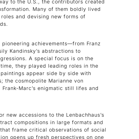
ay to the U.S., the contributors created
ansformation. Many of them boldly lived
 roles and devising new forms of
rds.
eir pioneering achievements—from Franz
ily Kandinsky’s abstractions to
gressions. A special focus is on the
 time, they played leading roles in the
paintings appear side by side with
ts; the cosmopolite Marianne von
 Frank-Marc’s enigmatic still lifes and
jor new accessions to the Lenbachhaus’s
tract compositions in large formats and
hat frame critical observations of social
ition opens up fresh perspectives on one