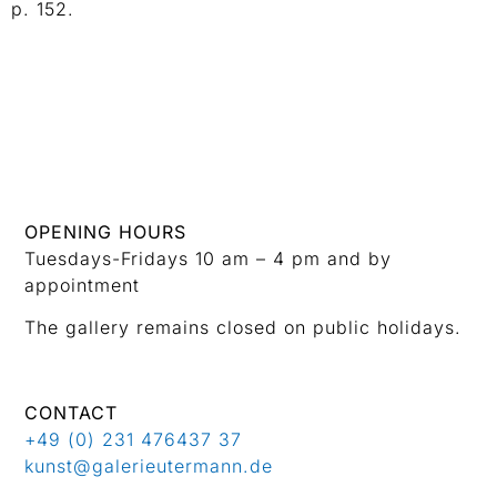
p. 152.
OPENING HOURS
Tuesdays-Fridays 10 am – 4 pm and by
appointment
The gallery remains closed on public holidays.
CONTACT
+49 (0) 231 476437 37
kunst@galerieutermann.de