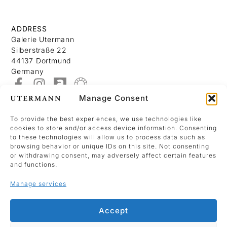
ADDRESS
Galerie Utermann
Silberstraße 22
44137 Dortmund
Germany
Manage Consent
About
Contact
To provide the best experiences, we use technologies like
cookies to store and/or access device information. Consenting
Imprint
to these technologies will allow us to process data such as
Data Policy
browsing behavior or unique IDs on this site. Not consenting
or withdrawing consent, may adversely affect certain features
Cookie Policy (EU)
and functions.
Manage services
We use Mailchimp as our marketing platform.
By clicking below to sign up, you acknowledge
Accept
that your information will be transferred to