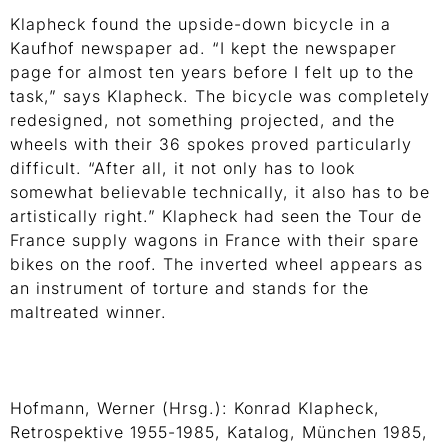
Klapheck found the upside-down bicycle in a
Kaufhof newspaper ad. “I kept the newspaper
page for almost ten years before I felt up to the
task,” says Klapheck. The bicycle was completely
redesigned, not something projected, and the
wheels with their 36 spokes proved particularly
difficult. “After all, it not only has to look
somewhat believable technically, it also has to be
artistically right.” Klapheck had seen the Tour de
France supply wagons in France with their spare
bikes on the roof. The inverted wheel appears as
an instrument of torture and stands for the
maltreated winner.
Hofmann, Werner (Hrsg.): Konrad Klapheck,
Retrospektive 1955-1985, Katalog, München 1985,