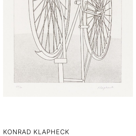
KONRAD KLAPHECK