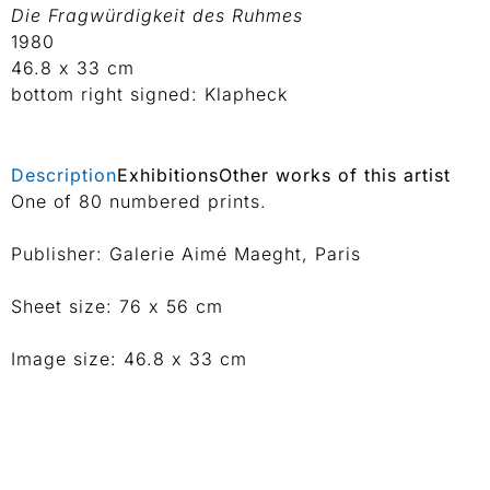
Die Fragwürdigkeit des Ruhmes
1980
46.8 x 33 cm
bottom right signed: Klapheck
Description
Exhibitions
Other works of this artist
One of 80 numbered prints.
Publisher: Galerie Aimé Maeght, Paris
Sheet size: 76 x 56 cm
Image size: 46.8 x 33 cm