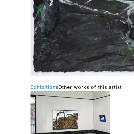
Exhibitions
Other works of this artist