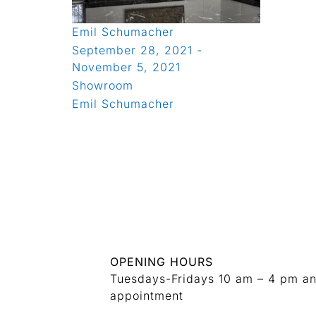
Emil Schumacher
September 28, 2021 -
November 5, 2021
Showroom
Emil Schumacher
OPENING HOURS
Tuesdays-Fridays 10 am – 4 pm a
appointment