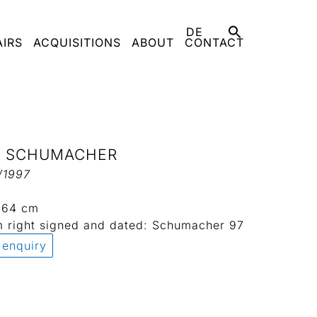
DE
AIRS
ACQUISITIONS
ABOUT
CONTACT
L SCHUMACHER
/1997
x 64 cm
m right signed and dated: Schumacher 97
 enquiry