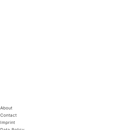
About
Contact
Imprint
Data Policy