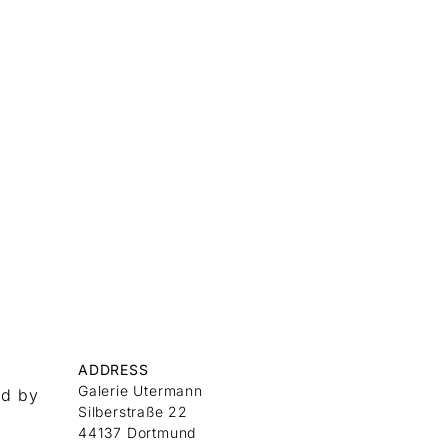
ADDRESS
Galerie Utermann
nd by
Silberstraße 22
44137 Dortmund