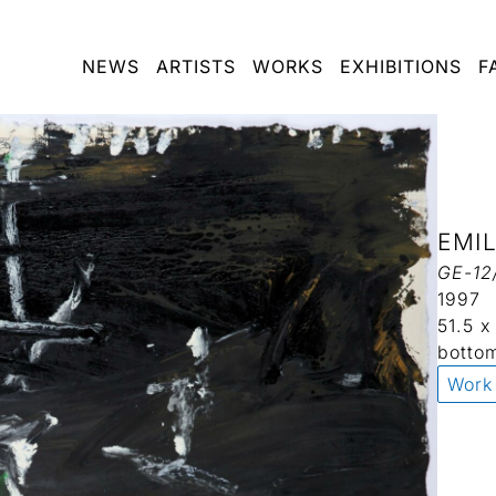
NEWS
ARTISTS
WORKS
EXHIBITIONS
F
EMI
GE-12
1997
51.5 
botto
Work