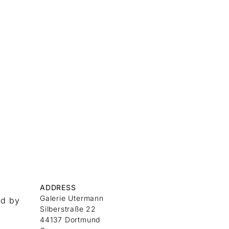
ADDRESS
Galerie Utermann
nd by
Silberstraße 22
44137 Dortmund