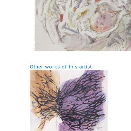
Other works of this artist