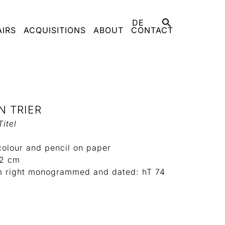
DE
AIRS
ACQUISITIONS
ABOUT
CONTACT
N TRIER
itel
colour and pencil on paper
22 cm
m right monogrammed and dated: hT 74