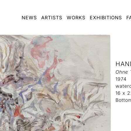
NEWS
ARTISTS
WORKS
EXHIBITIONS
F
HAN
Ohne T
1974
water
16 x 
Botto