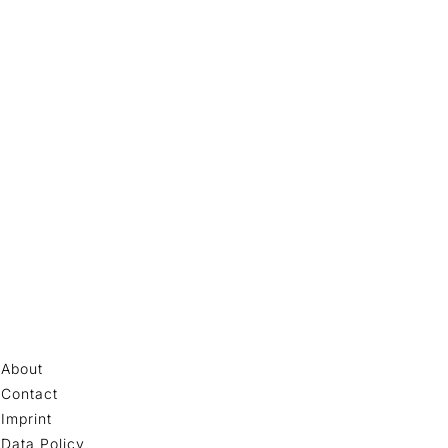
About
Contact
Imprint
Data Policy