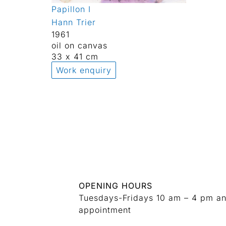
Papillon I
Hann Trier
1961
oil on canvas
33 x 41 cm
Work enquiry
OPENING HOURS
Tuesdays-Fridays 10 am – 4 pm a
appointment