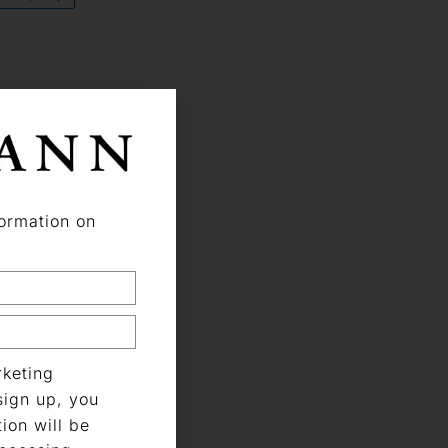
formation on
keting
sign up, you
ion will be