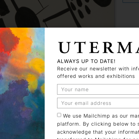
ALWAYS UP TO DATE!
Receive our newsletter with in
 artist
offered works and exhibitions
We use Mailchimp as our mar
platform. By clicking below to 
gne
acknowledge that your informat