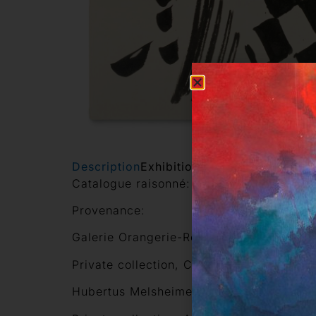
Description
Exhibitions
Other works of this
Catalogue raisonné: Claesges 54-073
Provenance:
Galerie Orangerie-Reinz, Cologne (1991)
Private collection, Cologne
Hubertus Melsheimer Kunsthandel, Colo