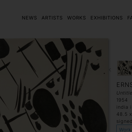
NEWS
ARTISTS
WORKS
EXHIBITIONS
F
ERN
Untitl
1954
india 
48.5 
signed
Work