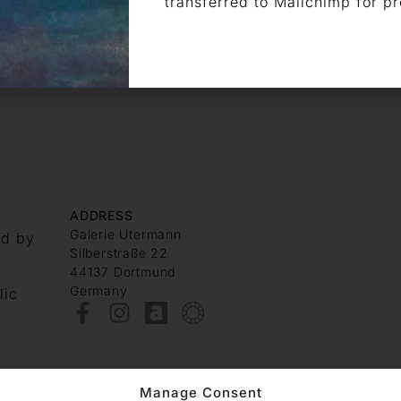
transferred to Mailchimp for p
ADDRESS
Galerie Utermann
nd by
Silberstraße 22
44137 Dortmund
Germany
lic
Manage Consent