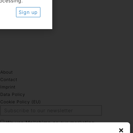
rocessing.
Sign up
About
Contact
Imprint
Data Policy
Cookie Policy (EU)
We use Mailchimp as our marketing
platform. By clicking below to sign up,