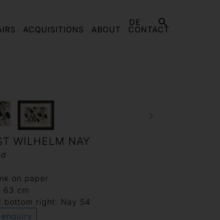
DE
AIRS
ACQUISITIONS
ABOUT
CONTACT
ST WILHELM NAY
ed
ink on paper
x 63 cm
 bottom right: Nay 54
 enquiry