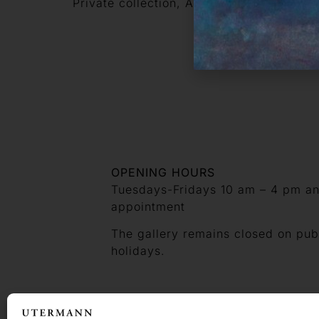
Private collection, Ascona
OPENING HOURS
Tuesdays-Fridays 10 am – 4 pm a
appointment
The gallery remains closed on pub
holidays.
CONTACT