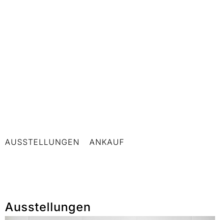
AUSSTELLUNGEN
ANKAUF
Ausstellungen