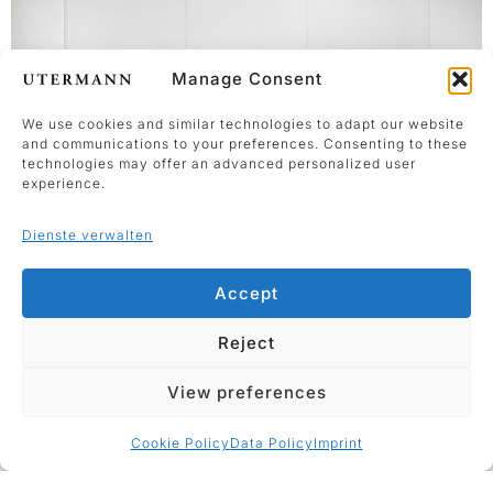
Manage Consent
We use cookies and similar technologies to adapt our website
and communications to your preferences. Consenting to these
technologies may offer an advanced personalized user
experience.
Dienste verwalten
Accept
Vernissage
Reject
Showroom
View preferences
Cookie Policy
Data Policy
Imprint