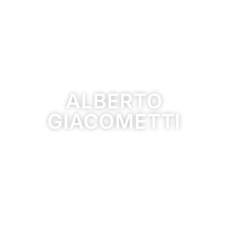
ALBERTO
GIACOMETTI