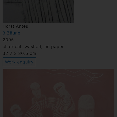
Horst Antes
3 Zäune
2005
charcoal, washed, on paper
32.7 x 30.5 cm
Work enquiry