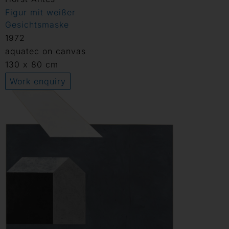
Figur mit weißer
Gesichtsmaske
1972
aquatec on canvas
130 x 80 cm
Work enquiry