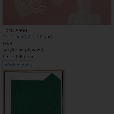
Horst Antes
Der Tisch ( 4 + 1 Figur)
1984
acrylic on plywood
120 x 179.5 cm
Work enquiry