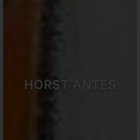
HORST ANTES