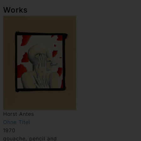
Works
Horst Antes
Ohne Titel
1970
gouache, pencil and