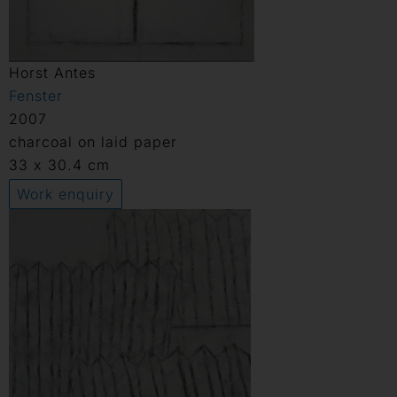
Horst Antes
Fenster
2007
charcoal on laid paper
33 x 30.4 cm
Work enquiry