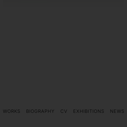
WORKS
BIOGRAPHY
CV
EXHIBITIONS
NEWS