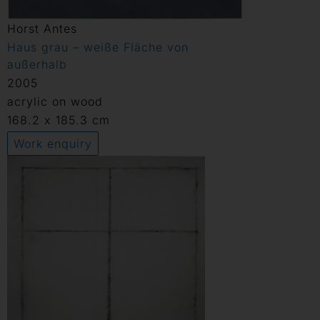
Horst Antes
Haus grau – weiße Fläche von
außerhalb
2005
acrylic on wood
168.2 x 185.3 cm
Work enquiry