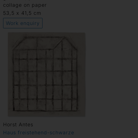
collage on paper
53,5 x 41,5 cm
Work enquiry
Horst Antes
Haus freistehend-schwarze