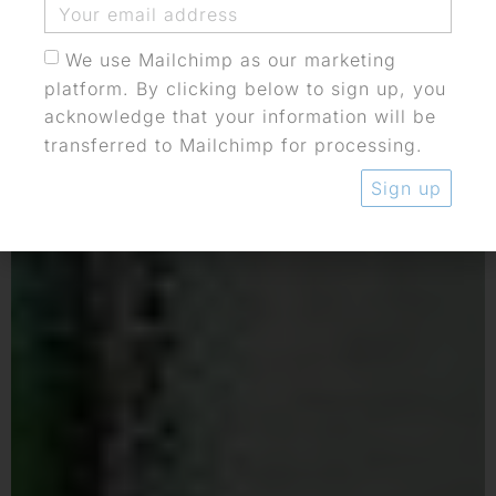
We use Mailchimp as our marketing
platform. By clicking below to sign up, you
acknowledge that your information will be
transferred to Mailchimp for processing.
Sign up