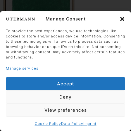
Manage Consent
To provide the best experiences, we use technologies like
cookies to store and/or access device information. Consenting
Horst Antes
to these technologies will allow us to process data such as
browsing behavior or unique IDs on this site. Not consenting
grünes Haus auf weiß
or withdrawing consent, may adversely affect certain features
2009
and functions.
acrylic and charcoal on
Manage services
plywood
50 x 39.5 cm
Accept
Work enquiry
Deny
View preferences
Cookie Policy
Data Policy
Imprint