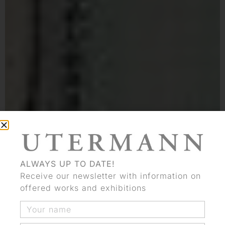
ALWAYS UP TO DATE!
Receive our newsletter with information on
offered works and exhibitions