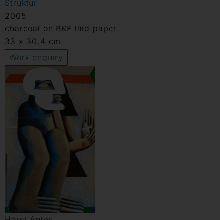
Struktur
2005
charcoal on BKF laid paper
33 x 30.4 cm
Work enquiry
Horst Antes